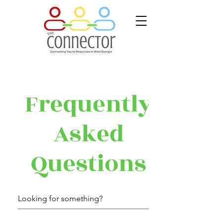
Frequently
Asked
Questions