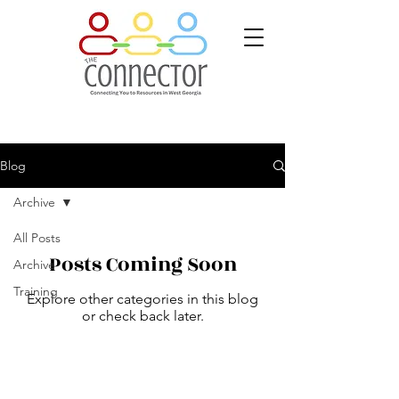
Blog
Archive
All Posts
Posts Coming Soon
Archive
Training
Explore other categories in this blog
or check back later.