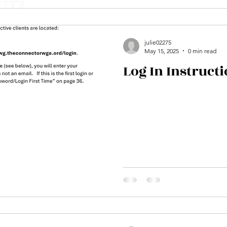
julie02275
May 15, 2025
0 min read
Log In Instruct