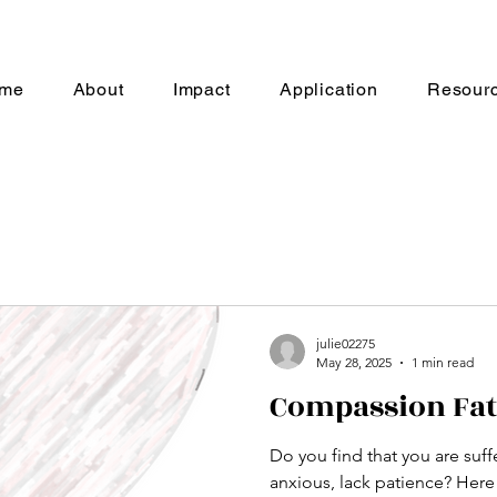
me
About
Impact
Application
Resour
julie02275
May 28, 2025
1 min read
Compassion Fat
Do you find that you are suffe
anxious, 