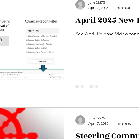
julie02275
Apr 17, 2025
1 min read
April 2025 New 
See April Release Video for 
julie02275
Apr 17, 2025
4 min read
Steering Committ