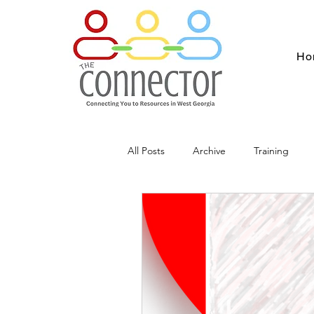
Ho
All Posts
Archive
Training