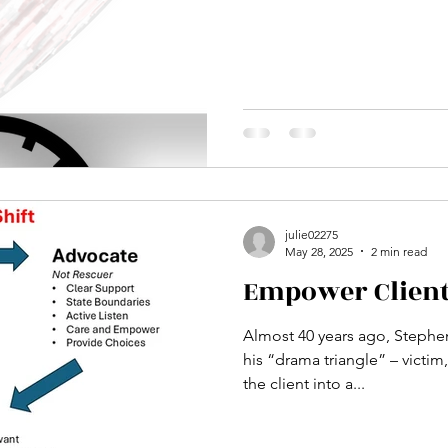
julie02275
May 28, 2025
2 min read
Empower Clien
Almost 40 years ago, Steph
his “drama triangle” – victim, res
the client into a...