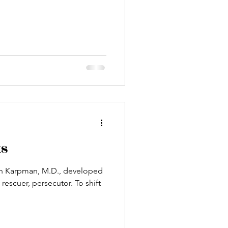
ts
en Karpman, M.D., developed
cuer, persecutor. To shift