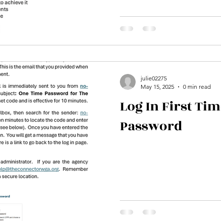
julie02275
May 15, 2025
0 min read
Log In First Tim
Password