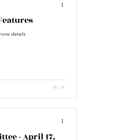
Features
more details
ee - April 17,