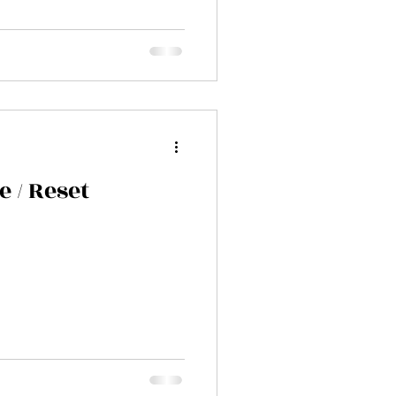
e / Reset