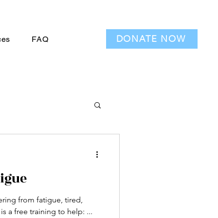
DONATE NOW
ces
FAQ
igue
ring from fatigue, tired,
lack patience? Here is a free training to help: ...